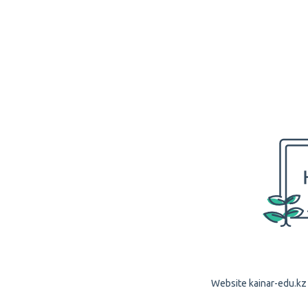
Website kainar-edu.kz 